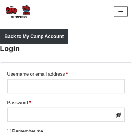
Skip
to
content
Back to My Camp Account
Login
Username or email address
*
Password
*
Remember me