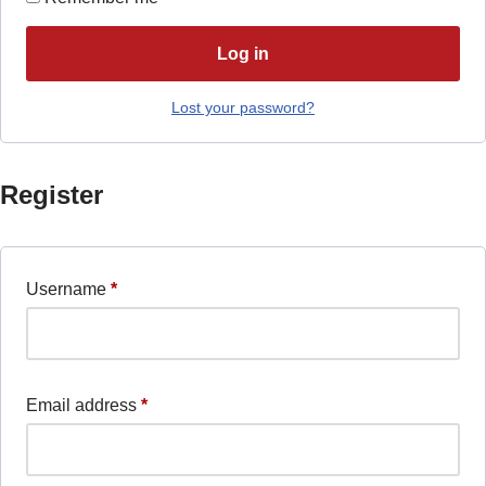
Log in
Lost your password?
Register
Username
*
Email address
*