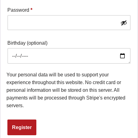
Password
*
Birthday
(optional)
Your personal data will be used to support your
experience throughout this website. No credit card or
personal information will be stored on this server. All
payments will be processed through Stripe's encrypted
servers.
Register